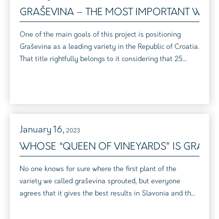
GRAŠEVINA – THE MOST IMPORTANT WINE 
One of the main goals of this project is positioning
Graševina as a leading variety in the Republic of Croatia.
That title rightfully belongs to it considering that 25
percent of the total area under vineyards is under this
variety. 40 percent of the wine put on the market is
Graševina. In addition, Graševina is the most flexible
variety, with a wide variety of flavors. It is represented in
practi...
January
16,
2023
WHOSE “QUEEN OF VINEYARDS” IS GRAŠE
No one knows for sure where the first plant of the
variety we called graševina sprouted, but everyone
agrees that it gives the best results in Slavonia and the
Croatian Danube region, and, says Professor Maletić, it
will be the queen of vineyards until further notice.