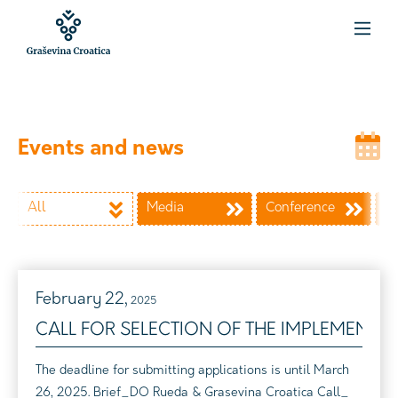
Events and news
All
Media
Conference
Wi
February
22,
2025
CALL FOR SELECTION OF THE IMPLEMENTI
The deadline for submitting applications is until March
26, 2025. Brief_DO Rueda & Grasevina Croatica Call_