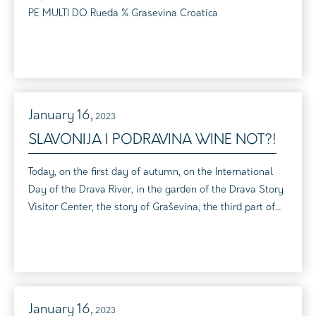
PE MULTI DO Rueda % Grasevina Croatica
January
16,
2023
SLAVONIJA I PODRAVINA WINE NOT?!
Today, on the first day of autumn, on the International
Day of the Drava River, in the garden of the Drava Story
Visitor Center, the story of Graševina, the third part of
the event "Slavonia and Podravina wine not?!", which
reveals the rich world of the wines of the Virovitica-
Podravina County, was told When two such stories
intertwine, a real magic is created that connects them
with beauty, tr...
January
16,
2023